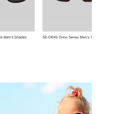
Shades
SE-OR45 Orion Series Men's Shades
SE-OR34