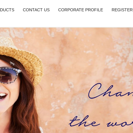
DUCTS
CONTACT US
CORPORATE PROFILE
REGISTER