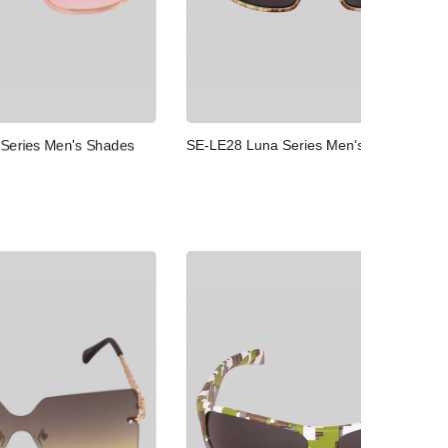
Shades
SE-LE28 Luna Series Men's Shades
SE-LE28