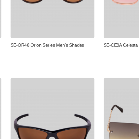
SE-CE9A Celesta Series Men's 
Orion Series Men's Shades