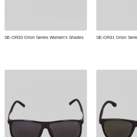
Orion Series Women's Shades
SE-OR31 Orion Series Men's 