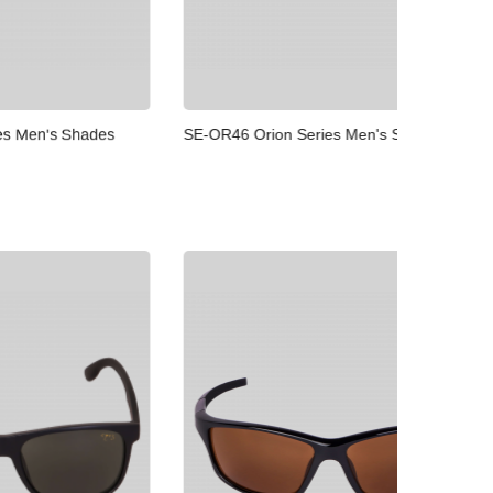
SE-OR46 Orion Series Men's Shades
SE-OR37
Shades