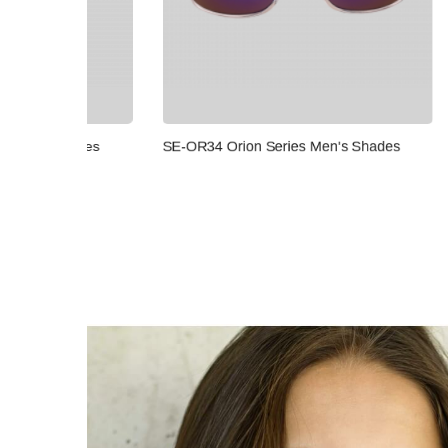
SE-OR32 
ades
SE-OR34 Orion Series Men's Shades