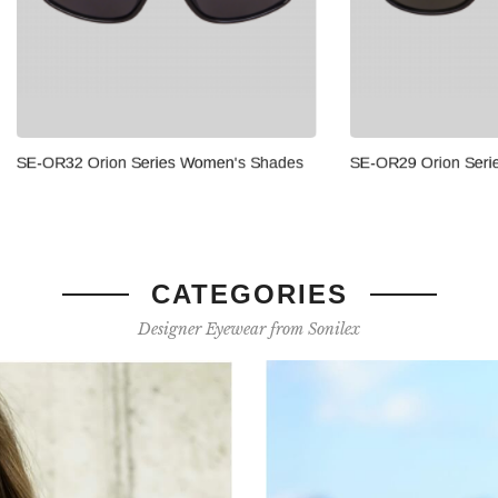
SE-OR29 Orion Series Men's 
Orion Series Women's Shades
CATEGORIES
Designer Eyewear from Sonilex