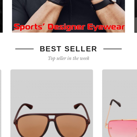
BEST SELLER
Top seller in the week