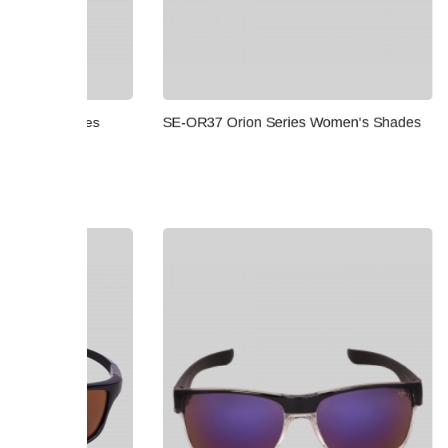
ades
SE-OR37 Orion Series Women's Shades
SE-OR33 