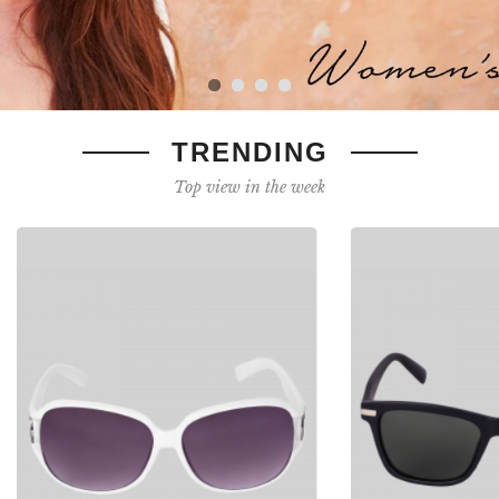
TRENDING
Top view in the week