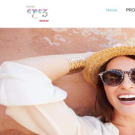
Home
PRO