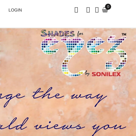
0
LOGIN