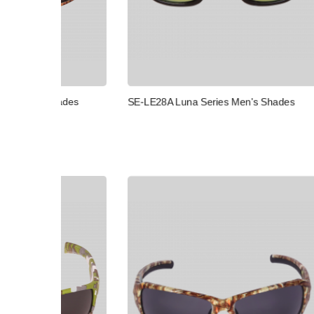
SE-OR46 
des
SE-LE28A Luna Series Men's Shades